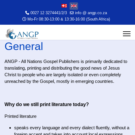
Select your language
0027 12 3274441/2/3
info @ angp.co.za
Mo-Fr 08:30-13:00 & 13:30-16:00 (South Africa)
General
ANGP - All Nations Gospel Publishers is primarily dedicated to
translating, printing and distributing the good news of Jesus
Christ to people who are largely isolated or even completely
unreached by the Gospel, mostly in emerging countries.
Why do we still print literature today?
Printed literature
speaks every language and every dialect fluently, without a
foreign accent and takes into account local expressions,