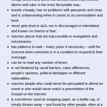
idioms and rules in the most favourable way;
travels cheaply, has no problems with passports and visas
and is undemanding when it comes to accommodation and
food;
never gets tired or sick, nor is discouraged or intimidated
and knows no shame or fear;
reaches places that are inaccessible to evangelists and
missionaries;
has patience to wait – many years if necessary – until the
moment when someone is in a condition to respond to their
message;
can be re-read any number of times;
is not hindered by racial barriers, class differences,
people's opinions, political ideologies or different
nationalities;
reaches people who could never be persuaded to attend an
event or who would never watch a presentation of the
Gospel on the Internet;
is sometimes used as wrapping paper, as a bottle cap, or
simply thrown away – and found by other people, often at a