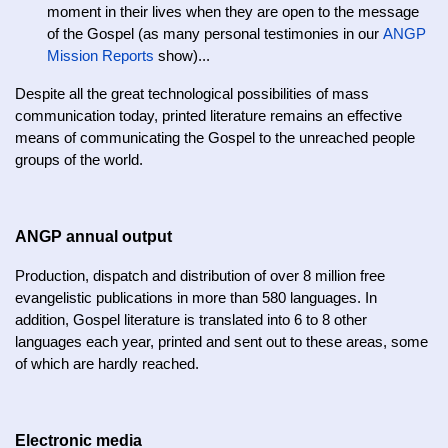
moment in their lives when they are open to the message
of the Gospel (as many personal testimonies in our
ANGP
Mission Reports
show)...
Despite all the great technological possibilities of mass
communication today, printed literature remains an effective
means of communicating the Gospel to the unreached people
groups of the world.
ANGP annual output
Production, dispatch and distribution of over 8 million free
evangelistic publications in more than 580 languages. In
addition, Gospel literature is translated into 6 to 8 other
languages each year, printed and sent out to these areas, some
of which are hardly reached.
Electronic media