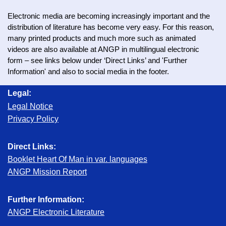
Electronic media are becoming increasingly important and the
distribution of literature has become very easy. For this reason,
many printed products and much more such as animated
videos are also available at ANGP in multilingual electronic
form – see links below under ‘Direct Links’ and 'Further
Information' and also to social media in the footer.
Legal:
Legal Notice
Privacy Policy
Direct Links:
Booklet Heart Of Man in var. languages
ANGP Mission Report
Further Information:
ANGP Electronic Literature